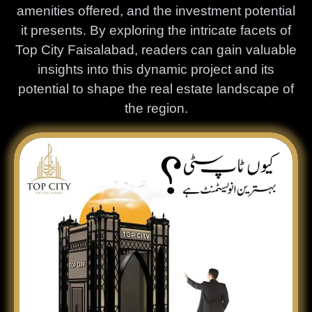
amenities offered, and the investment potential
it presents. By exploring the intricate facets of
Top City Faisalabad, readers can gain valuable
insights into this dynamic project and its
potential to shape the real estate landscape of
the region.