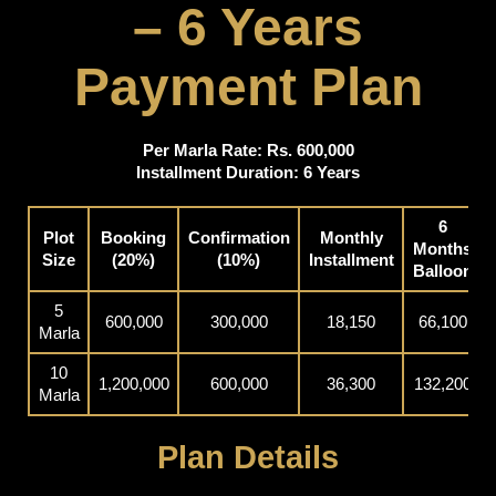
– 6 Years
Payment Plan
Per Marla Rate: Rs. 600,000
Installment Duration: 6 Years
6
Plot
Booking
Confirmation
Monthly
Months
Size
(20%)
(10%)
Installment
Balloon
5
600,000
300,000
18,150
66,100
Marla
10
1,200,000
600,000
36,300
132,200
Marla
Plan Details