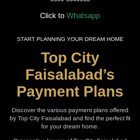
Click to
Whatsapp
START PLANNING YOUR DREAM HOME
Top City
Faisalabad’s
Payment Plans
Discover the various payment plans offered
by Top City Faisalabad and find the perfect fit
for your dream home.