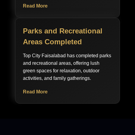
Read More
Parks and Recreational
Areas Completed
Top City Faisalabad has completed parks
and recreational areas, offering lush
green spaces for relaxation, outdoor
activities, and family gatherings.
Read More