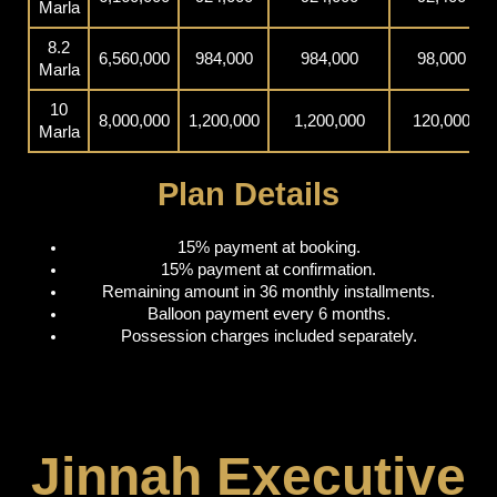
Marla
8.2
6,560,000
984,000
984,000
98,000
Marla
10
8,000,000
1,200,000
1,200,000
120,000
Marla
Plan Details
15% payment at booking.
15% payment at confirmation.
Remaining amount in 36 monthly installments.
Balloon payment every 6 months.
Possession charges included separately.
Jinnah Executive