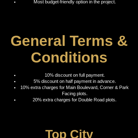
Most budget-friendly option in the project.
General Terms &
Conditions
10% discount on full payment.
5% discount on half payment in advance.
10% extra charges for Main Boulevard, Corner & Park
Facing plots.
20% extra charges for Double Road plots.
Top City