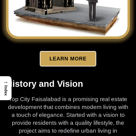
LEARN MORE
→
History and Vision
Index
Top City Faisalabad is a promising real estate
development that combines modern living with
a touch of elegance. Started with a vision to
provide residents with a quality lifestyle, the
project aims to redefine urban living in