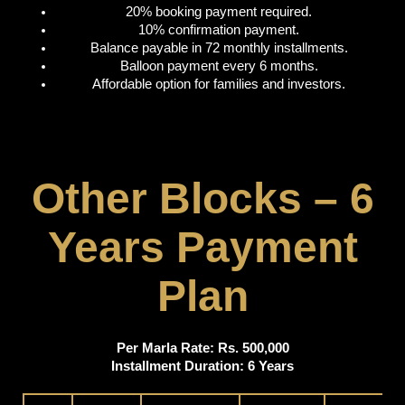
20% booking payment required.
10% confirmation payment.
Balance payable in 72 monthly installments.
Balloon payment every 6 months.
Affordable option for families and investors.
Other Blocks – 6
Years Payment
Plan
Per Marla Rate: Rs. 500,000
Installment Duration: 6 Years