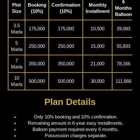
6
Plot
Booking
Confirmation
Monthly
Months
P
Size
(10%)
(10%)
Installment
Balloon
3.5
175,000
175,000
10,500
39,083
Marla
5
250,000
250,000
15,000
55,833
Marla
7
350,000
350,000
21,000
78,166
Marla
10
500,000
500,000
30,000
111,666
Marla
Plan Details
Only 10% booking and 10% confirmation.
Remaining amount in 6-year easy installments.
Balloon payment required every 6 months.
Possession charges separate.