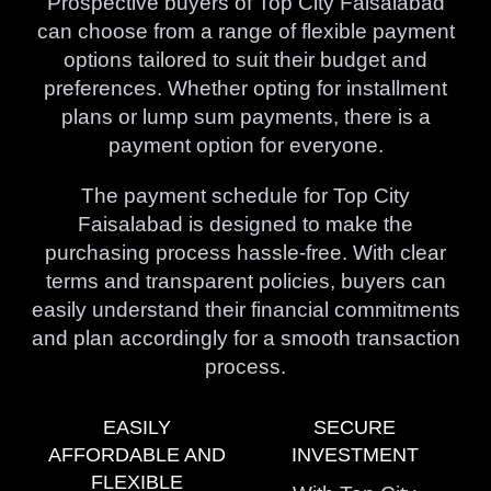
Prospective buyers of Top City Faisalabad
can choose from a range of flexible payment
options tailored to suit their budget and
preferences. Whether opting for installment
plans or lump sum payments, there is a
payment option for everyone.
The payment schedule for Top City
Faisalabad is designed to make the
purchasing process hassle-free. With clear
terms and transparent policies, buyers can
easily understand their financial commitments
and plan accordingly for a smooth transaction
process.
EASILY
SECURE
AFFORDABLE AND
INVESTMENT
FLEXIBLE