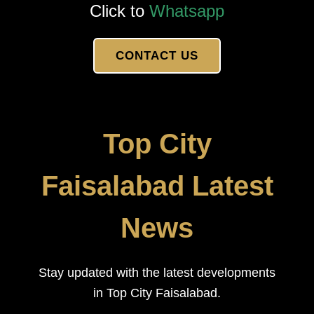
Click to
Whatsapp
CONTACT US
Top City
Faisalabad Latest
News
Stay updated with the latest developments
in Top City Faisalabad.