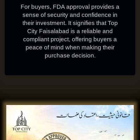
For buyers, FDA approval provides a
sense of security and confidence in
their investment. It signifies that Top
City Faisalabad is a reliable and
compliant project, offering buyers a
peace of mind when making their
purchase decision.