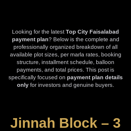
Looking for the latest
Top City Faisalabad
payment plan
? Below is the complete and
professionally organized breakdown of all
available plot sizes, per marla rates, booking
structure, installment schedule, balloon
payments, and total prices. This post is
specifically focused on
payment plan details
only
for investors and genuine buyers.
Jinnah Block – 3