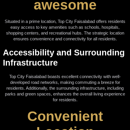
awesome
Situated in a prime location, Top City Faisalabad offers residents
easy access to key amenities such as schools, hospitals,
shopping centers, and recreational hubs. The strategic location
ensures convenience and connectivity for all residents.
Accessibility and Surrounding
Infrastructure
Top City Faisalabad boasts excellent connectivity with well-
developed road networks, making commuting a breeze for
residents. Additionally, the surrounding infrastructure, including
parks and green spaces, enhances the overall living experience
for residents.
Convenient