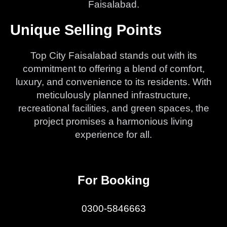
Faisalabad.
Unique Selling Points
Top City Faisalabad stands out with its
commitment to offering a blend of comfort,
luxury, and convenience to its residents. With
meticulously planned infrastructure,
recreational facilities, and green spaces, the
project promises a harmonious living
experience for all.
For Booking
0300-5846663