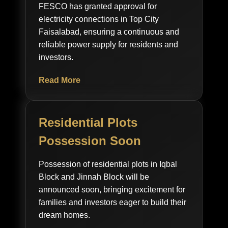
FESCO has granted approval for
electricity connections in Top City
Faisalabad, ensuring a continuous and
reliable power supply for residents and
investors.
Read More
Residential Plots
Possession Soon
Possession of residential plots in Iqbal
Block and Jinnah Block will be
announced soon, bringing excitement for
families and investors eager to build their
dream homes.