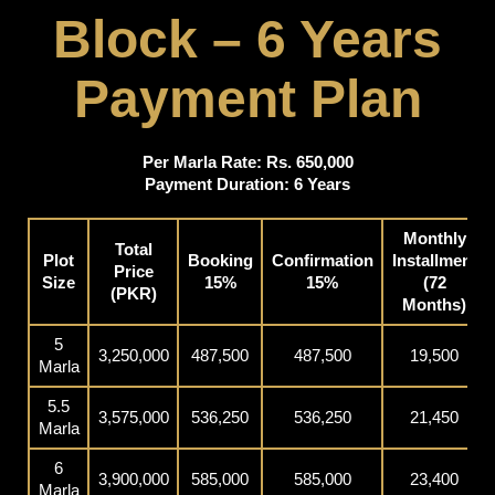
Block – 6 Years
Payment Plan
Per Marla Rate: Rs. 650,000
Payment Duration: 6 Years
Monthly
Total
Plot
Booking
Confirmation
Installment
Price
Size
15%
15%
(72
(PKR)
Months)
5
3,250,000
487,500
487,500
19,500
Marla
5.5
3,575,000
536,250
536,250
21,450
Marla
6
3,900,000
585,000
585,000
23,400
Marla