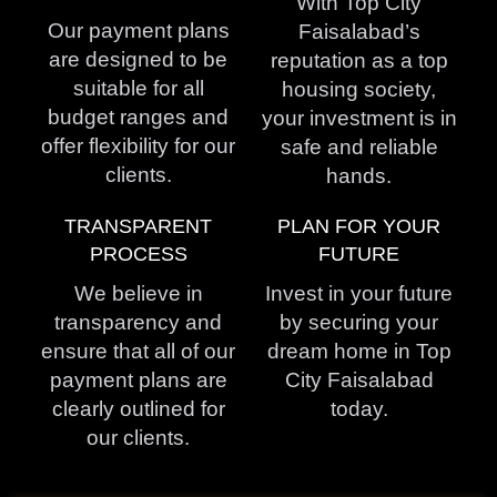
With Top City
Our payment plans
Faisalabad’s
are designed to be
reputation as a top
suitable for all
housing society,
budget ranges and
your investment is in
offer flexibility for our
safe and reliable
clients.
hands.
TRANSPARENT
PLAN FOR YOUR
PROCESS
FUTURE
We believe in
Invest in your future
transparency and
by securing your
ensure that all of our
dream home in Top
payment plans are
City Faisalabad
clearly outlined for
today.
our clients.