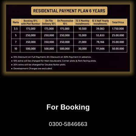
For Booking
0300-5846663