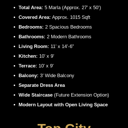
Total Area:
5 Marla (Approx. 27’ x 50’)
Covered Area:
Approx. 1015 Sqft
Bedrooms:
2 Spacious Bedrooms
Bathrooms:
2 Modern Bathrooms
Living Room:
11’ x 14’-6”
Kitchen:
10’ x 9’
Terrace:
10’ x 9’
Balcony:
3’ Wide Balcony
Separate Dress Area
Wide Staircase
(Future Extension Option)
Modern Layout with Open Living Space