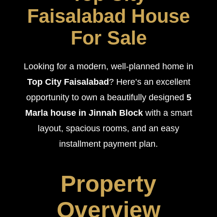
Faisalabad House
For Sale
Looking for a modern, well-planned home in
Top City Faisalabad
? Here’s an excellent
opportunity to own a beautifully designed
5
Marla house in Jinnah Block
with a smart
layout, spacious rooms, and an easy
installment payment plan.
Property
Overview