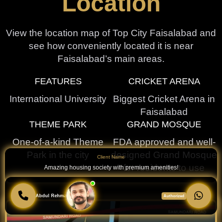
Location
View the location map of Top City Faisalabad and
see how conveniently located it is near
Faisalabad’s main areas.
FEATURES
CRICKET ARENA
International University
Biggest Cricket Arena in
Faisalabad
THEME PARK
GRAND MOSQUE
One-of-a-kind Theme
FDA approved and well-
Park in the city
designed Grand Mosque
Client Name
for residents to use
Amazing housing society with premium amenities!
Abdul Rehman
Authorized