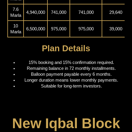
7.6
4,940,000
741,000
741,000
29,640
Marla
10
6,500,000
975,000
975,000
39,000
Marla
Plan Details
15% booking and 15% confirmation required.
Remaining balance in 72 monthly installments.
Balloon payment payable every 6 months.
Longer duration means lower monthly payments.
Suitable for long-term investors.
New Iqbal Block