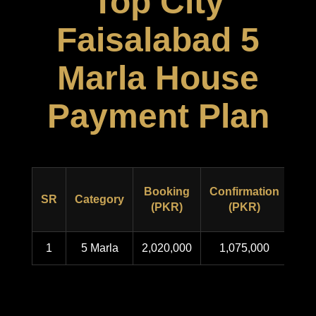
Top City
Faisalabad 5
Marla House
Payment Plan
Booking
Confirmation
Pos
SR
Category
(PKR)
(PKR)
1
5 Marla
2,020,000
1,075,000
1,