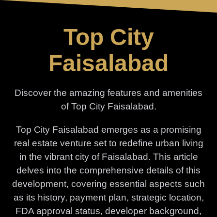
Skip
to
Top City
content
Faisalabad
Discover the amazing features and amenities
of Top City Faisalabad.
Top City Faisalabad emerges as a promising
real estate venture set to redefine urban living
in the vibrant city of Faisalabad. This article
delves into the comprehensive details of this
development, covering essential aspects such
as its history, payment plan, strategic location,
FDA approval status, developer background,