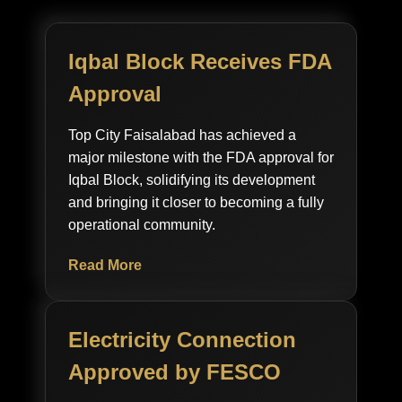
Iqbal Block Receives FDA
Approval
Top City Faisalabad has achieved a
major milestone with the FDA approval for
Iqbal Block, solidifying its development
and bringing it closer to becoming a fully
operational community.
Read More
Electricity Connection
Approved by FESCO