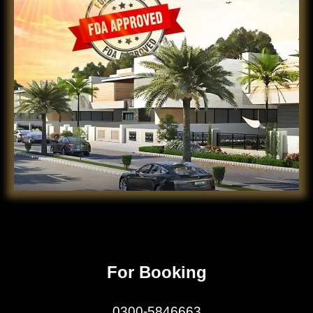
For Booking
0300-5846663