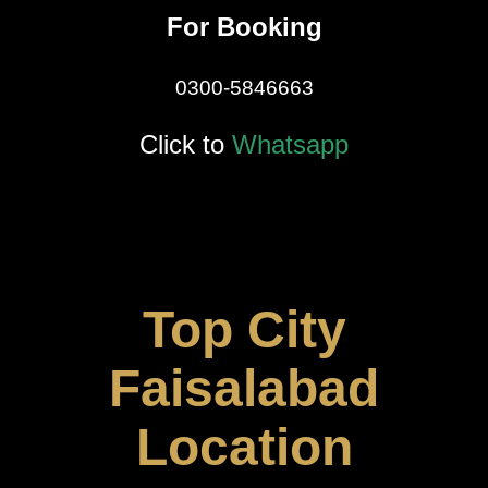
For Booking
0300-5846663
Click to
Whatsapp
Top City
Faisalabad
Location