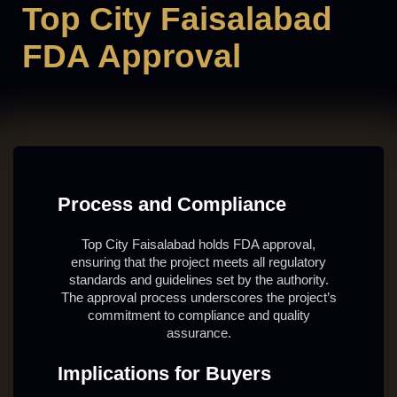
Top City Faisalabad
FDA Approval
Process and Compliance
Top City Faisalabad holds FDA approval,
ensuring that the project meets all regulatory
standards and guidelines set by the authority.
The approval process underscores the project’s
commitment to compliance and quality
assurance.
Implications for Buyers