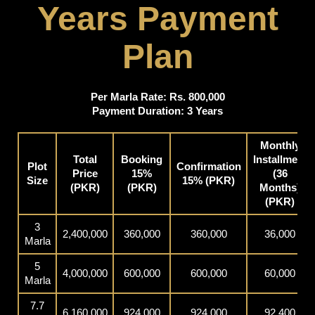
Years Payment
Plan
Per Marla Rate: Rs. 800,000
Payment Duration: 3 Years
Monthly
Total
Booking
Installment
Plot
Confirmation
Price
15%
(36
Size
15% (PKR)
(PKR)
(PKR)
Months)
(PKR)
3
2,400,000
360,000
360,000
36,000
Marla
5
4,000,000
600,000
600,000
60,000
Marla
7.7
6,160,000
924,000
924,000
92,400