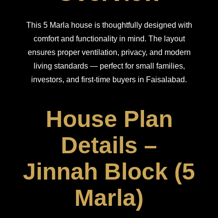
This 5 Marla house is thoughtfully designed with
comfort and functionality in mind. The layout
ensures proper ventilation, privacy, and modern
living standards — perfect for small families,
investors, and first-time buyers in Faisalabad.
House Plan
Details –
Jinnah Block (5
Marla)