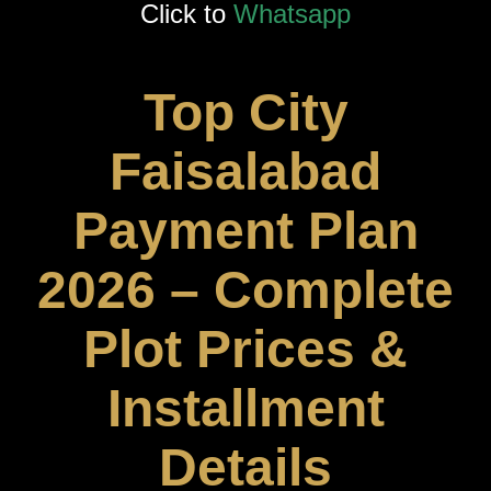
Click to
Whatsapp
Top City
Faisalabad
Payment Plan
2026 – Complete
Plot Prices &
Installment
Details